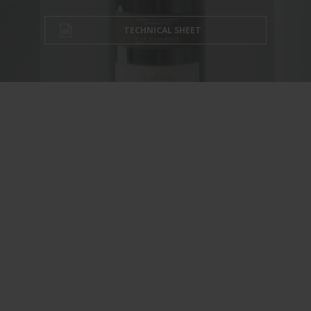
TECHNICAL SHEET