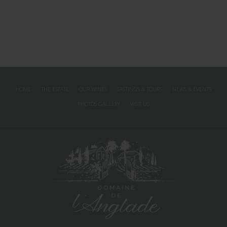
HOME
THE ESTATE
OUR WINES
TASTINGS & TOURS
NEWS & EVENTS
PHOTOS GALLERY
VISIT US