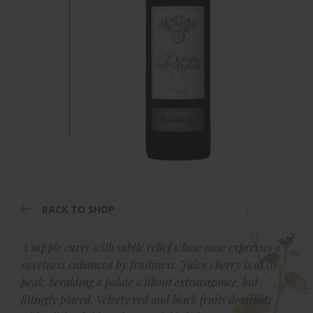
BACK TO SHOP
A supple cuvée with subtle relief whose nose expresses a
sweetness enhanced by fruitiness. Juicy cherry is at its
peak, heralding a palate without extravagance, but
fittingly placed. Velvety red and black fruits dominate