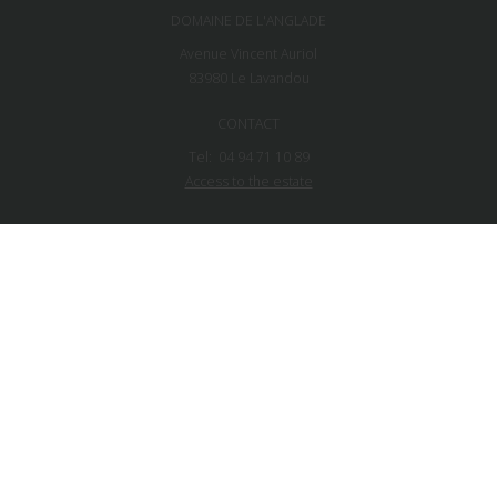
DOMAINE DE L'ANGLADE
Avenue Vincent Auriol
83980
Le Lavandou
CONTACT
Tel:
04 94 71 10 89
Access to the estate
NEWSLETTER
FOLLOW US