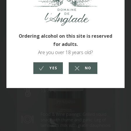
Grenache 65% Syrah 35%
IGP Maures
13/15°C
Food & Wine pairings: Grilled squid
snack with thyme and garlic. Leg of
lamb with milk with gratin dauphinois