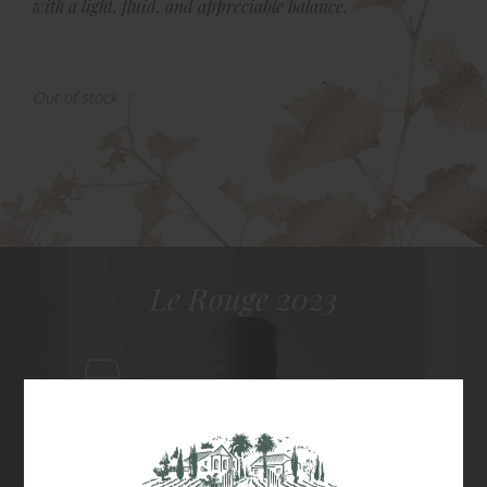
with a light, fluid, and appreciable balance.
Out of stock
Le Rouge 2023
Red