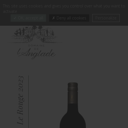
Cookies management panel
This site uses cookies and gives you control over what you want to
FR
EN
EN
-
activate
OK, accept all
Deny all cookies
Personalize
Le Rouge 2023